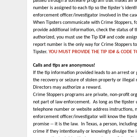
passed through a software program that masks all 
number is assigned to each tip so the tipster’s iden
enforcement officer/investigator involved in the cas
When Tipsters communicate with Crime Stoppers, foll
provide additional information, check the status of t
authorized, you must use the Tip ID# and code assign
report number is the only way for Crime Stoppers to
Tipster.
YOU MUST PROVIDE THE TIP ID# & CODE 
Calls and tips are anonymous!
If the tip information provided leads to an arrest or
the recovery or seizure of stolen property or illegal
Directors may authorize a reward.
Crime Stoppers programs are private, non-profit org
not part of law enforcement. As long as the tipster 
telephone number or website address instructions, 
enforcement officer/investigator will know the tipst
promise -- it is the law. In Texas, a person, includ
crime if they intentionally or knowingly divulge the 