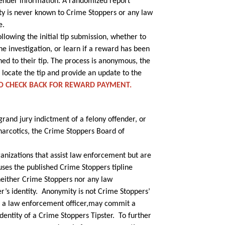
sender information. A randomized report
tity is never known to Crime Stoppers or any law
e.
owing the initial tip submission, whether to
he investigation, or learn if a reward has been
ed to their tip. The process is anonymous, the
 locate the tip and provide an update to the
TO CHECK BACK FOR REWARD PAYMENT.
 grand jury indictment of a felony offender, or
 narcotics, the Crime Stoppers Board of
anizations that assist law enforcement but are
uses the published Crime Stoppers tipline
neither Crime Stoppers nor any law
er’s identity. Anonymity is not Crime Stoppers’
ing a law enforcement officer,may commit a
identity of a Crime Stoppers Tipster. To further