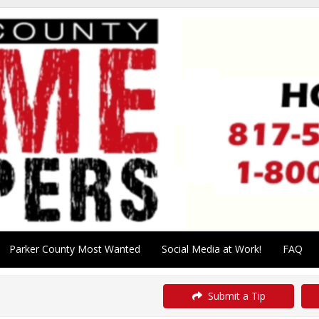
Parker County Most Wanted
Social Media at Work!
FAQ
Submit a Tip