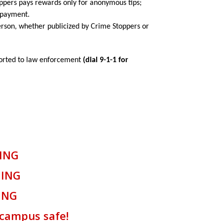
oppers pays rewards only for anonymous tips;
r payment.
rson, whether publicized by Crime Stoppers or
ported to law enforcement
(dial 9-1-1 for
NG
NG
NG
us safe!