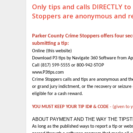
Only tips and calls DIRECTLY t
Stoppers are
anonymous and rew
Parker County Crime Stoppers offers four s
submitting a tip:
Online (this website)
Download P3 tips by Navigate 360 Software from A
Call (817) 599-5555 or 800-942-STOP
www.P3tips.com
Crime Stoppers calls and tips are anonymous and the 
or grand jury indictment, or the recovery or seizure 
eligible for a cash reward.
YOU MUST KEEP YOUR TIP ID# & CODE
- (given to 
ABOUT PAYMENT AND THE WAY THE TIPS
As long as the published ways to report a tip or webs