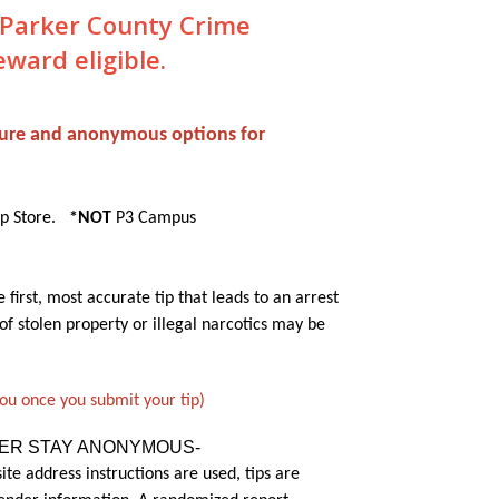
o Parker County Crime
ard eligible.
ecure and anonymous options for
pp Store.
*NOT
P3 Campus
first, most accurate tip that leads to an arrest
of stolen property or illegal narcotics may be
you once you submit your tip)
TER STAY ANONYMOUS-
ite address instructions are used, tips are