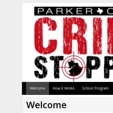
Welcome
How it Works
School Program
Welcome