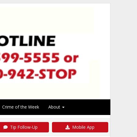
Crime of the Week
About
Tip Follow-Up
Mobile App