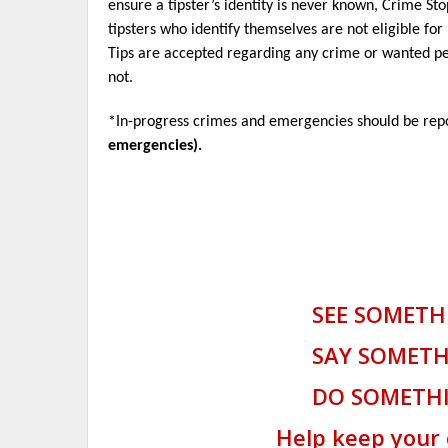
ensure a tipster’s identity is never known, Crime St
tipsters who identify themselves are not eligible fo
Tips are accepted regarding any crime or wanted pe
not.
*In-progress crimes and emergencies should be re
emergencies).
SEE SOMETHI
SAY SOMETHI
DO SOMETHI
Help keep your camp